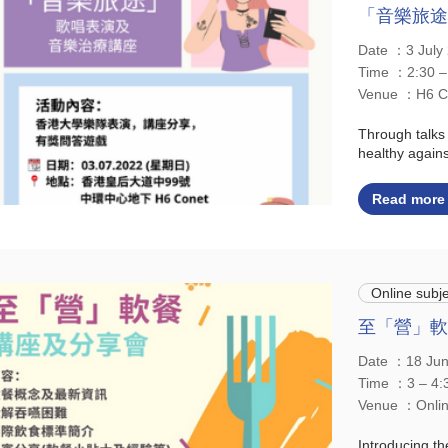
「音樂旅途
Date ：3 Jul
Time ：2:30 –
Venue ：H6 C
Through talks
healthy agains
Read more
Online subje
至「營」軟
Date ：18 Ju
Time ：3 – 4:
Venue ：Onl
Introducing th