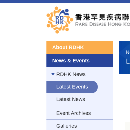
About RDHK
N
L
News & Events
RDHK News
Latest Events
Latest News
Event Archives
Galleries