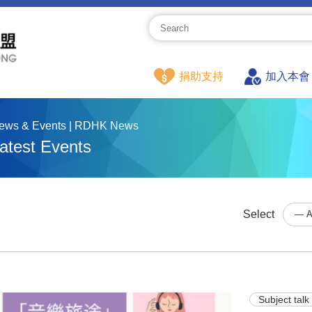
捐助支持
加入本會
ews & Events | RDHK News
atest Events
Select
Subject talk