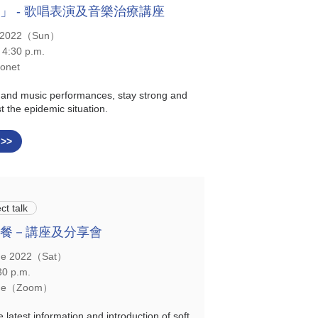
」 - 歌唱表演及音樂治療講座
y 2022（Sun）
 4:30 p.m.
onet
 and music performances, stay strong and
t the epidemic situation.
 >>
ct talk
餐－講座及分享會
ne 2022（Sat）
30 p.m.
ine（Zoom）
e latest information and introduction of soft