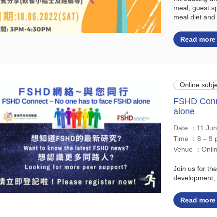
meal, guest sp
meal diet and 
Read more
Online subje
FSHD Conn
alone
Date ：11 Ju
Time ：8 – 9 
Venue ：Onl
Join us for t
development, 
Read more