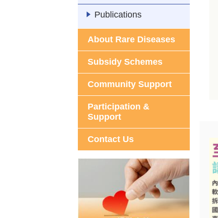
Publications
About Rare Diseases
Subsidy Schemes
Community Support
Participation &
Support
Contact Us