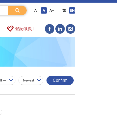
A-
A
A+
繁
EN
登記做義工
Confirm