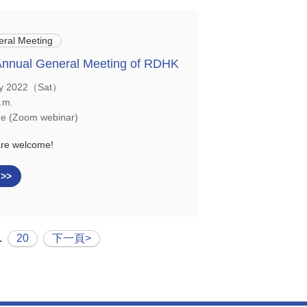
ral Meeting
Annual General Meeting of RDHK
y 2022（Sat）
.m.
e (Zoom webinar)
are welcome!
 >>
.
20
下一頁>