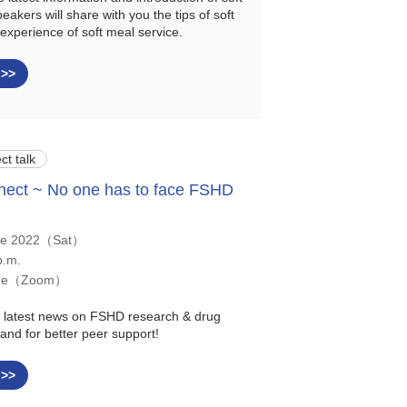
eakers will share with you the tips of soft
experience of soft meal service.
 >>
ct talk
ect ~ No one has to face FSHD
ne 2022（Sat）
p.m.
ine（Zoom）
he latest news on FSHD research & drug
and for better peer support!
 >>