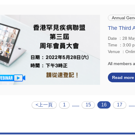
Annual Gene
The Third 
Date ：28 Ma
Time ：3:00 p
Venue ：Onlin
All members 
Read more
<上一頁
1
......
15
16
17
.....