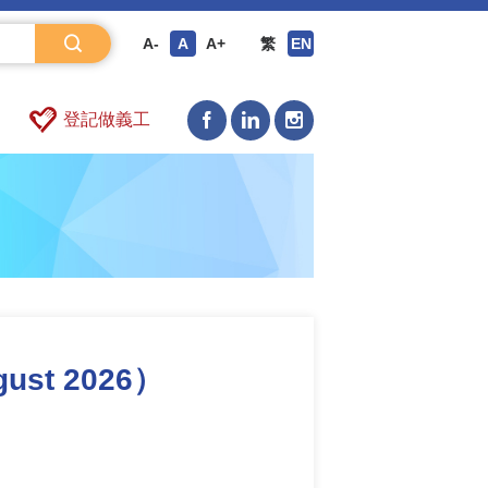
A-
A
A+
繁
EN
登記做義工
gust 2026）