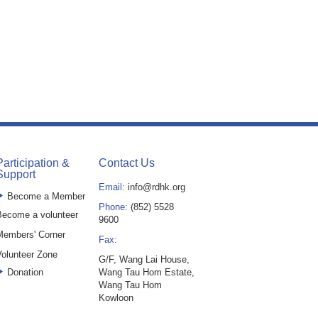
Participation &
Contact Us
Support
Email:
info@rdhk.org
Become a Member
Phone:
(852) 5528
ecome a volunteer
9600
Members' Corner
Fax:
olunteer Zone
G/F, Wang Lai House,
Donation
Wang Tau Hom Estate,
Wang Tau Hom
Kowloon