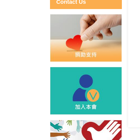
Contact Us