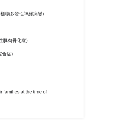
(家族性澱粉樣物多發性神經病變)
) (進行性肌肉骨化症)
or綜合症)
 families at the time of