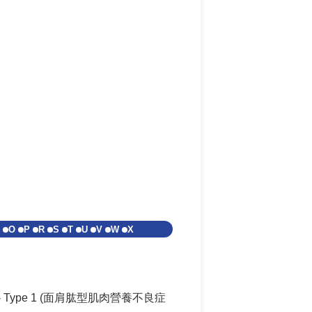
O
P
R
S
T
U
V
W
X
FSHD) - Type 1 (面肩肱型肌肉營養不良症