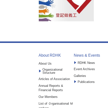
About RDHK
News & Events
RDHK News
About Us
Event Archives
Organizational
Structure
Galleries
Articles of Association
Publications
Annual Reports &
Financial Reports
Our Members
List of Ｏrganisational Ｍ