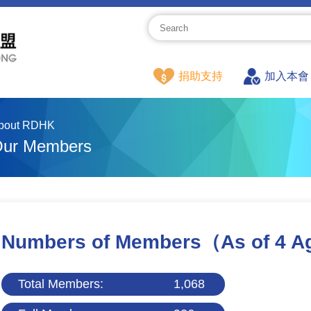
捐助支持
加入本會
bout RDHK
ur Members
Numbers of Members
（As of 4 A
Total Members:
1,068