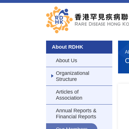
About RDHK
A
O
About Us
Organizational
Structure
Articles of
Association
Annual Reports &
Financial Reports