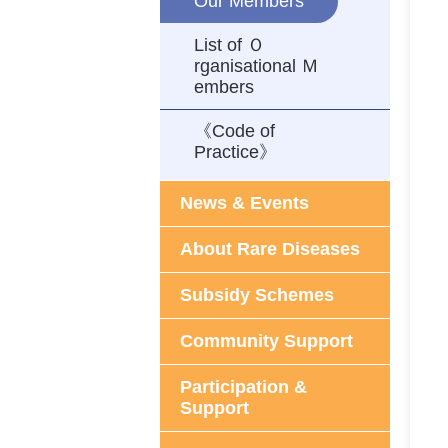
Our Members
List of Ｏ
rganisational Ｍ
embers
《Code of
Practice》
News & Events
About Rare Diseases
Subsidy Schemes
Community Support
Participation &
Support