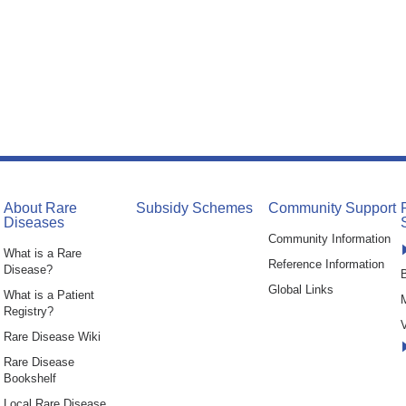
About Rare
Subsidy Schemes
Community Support
Diseases
Community Information
What is a Rare
Reference Information
Disease?
B
Global Links
What is a Patient
Registry?
V
Rare Disease Wiki
Rare Disease
Bookshelf
Local Rare Disease