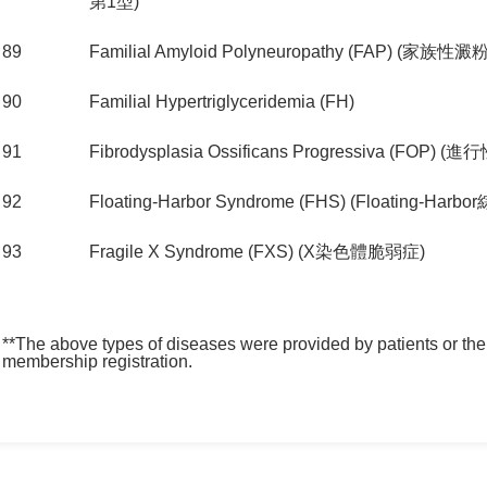
第1型)
89
Familial Amyloid Polyneuropathy (FAP) 
90
Familial Hypertriglyceridemia (FH)
91
Fibrodysplasia Ossificans Progressiva (FOP
92
Floating-Harbor Syndrome (FHS) (Floating-Harb
93
Fragile X Syndrome (FXS) (X染色體脆弱症)
**The above types of diseases were provided by patients or their
membership registration.