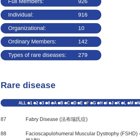
Full Members:
926
Individual:
916
Organizational:
10
Ordinary Members:
142
Types of rare diseases:
279
Rare disease
ALL
1
2
3
8
A
B
C
D
E
F
G
H
I
J
K
L
M
N
87
Fabry Disease (法布瑞氏症)
88
Facioscapulohumeral Muscular Dystrophy (