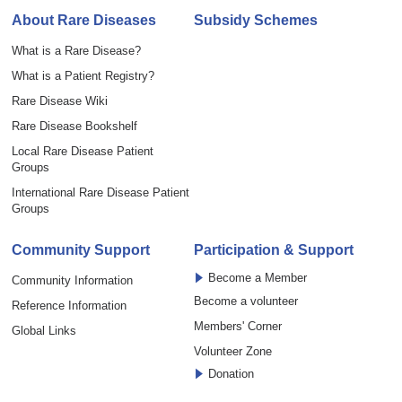
About Rare Diseases
Subsidy Schemes
What is a Rare Disease?
What is a Patient Registry?
Rare Disease Wiki
Rare Disease Bookshelf
Local Rare Disease Patient
Groups
International Rare Disease Patient
Groups
Community Support
Participation & Support
Become a Member
Community Information
Become a volunteer
Reference Information
Members' Corner
Global Links
Volunteer Zone
Donation