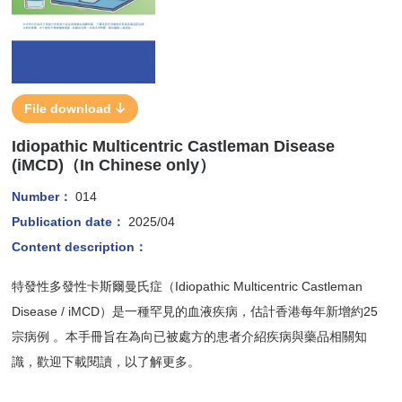
File download
Idiopathic Multicentric Castleman Disease
(iMCD)（In Chinese only）
Number：
014
Publication date：
2025/04
Content description：
特發性多發性卡斯爾曼氏症（Idiopathic Multicentric Castleman
Disease / iMCD）是一種罕見的血液疾病，估計香港每年新增約25
宗病例 。本手冊旨在為向已被處方的患者介紹疾病與藥品相關知
識，歡迎下載閱讀，以了解更多。