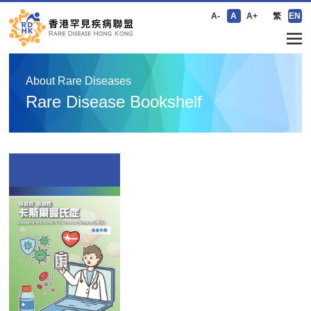
A-
A
A+
繁
EN
About Rare Diseases
Rare Disease Bookshelf