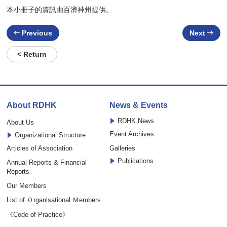
本小冊子的資訊由百濟神州提供。
Previous
Next
< Return
About RDHK
News & Events
RDHK News
About Us
Event Archives
Organizational Structure
Articles of Association
Galleries
Publications
Annual Reports & Financial
Reports
Our Members
List of Ｏrganisational Ｍembers
《Code of Practice》