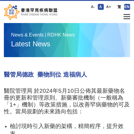
A-
A
A+
繁
EN
News & Events | RDHK News
Latest News
醫管局德政 藥物到位 造福病人
醫院管理局 於2024年5月10日公佈其最新藥物名
冊的更新和管理原則、新藥審批機制（一般稱為
「1+」機制）等政策措施，以改善罕病藥物的可及
性。當局規劃的未來路向包括：
檢討現時引入新藥的架構，精簡程序，提升效
率。