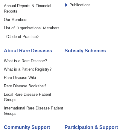
Publications
Annual Reports & Financial
Reports
Our Members
List of Ｏrganisational Ｍembers
《Code of Practice》
About Rare Diseases
Subsidy Schemes
What is a Rare Disease?
What is a Patient Registry?
Rare Disease Wiki
Rare Disease Bookshelf
Local Rare Disease Patient
Groups
International Rare Disease Patient
Groups
Community Support
Participation & Support