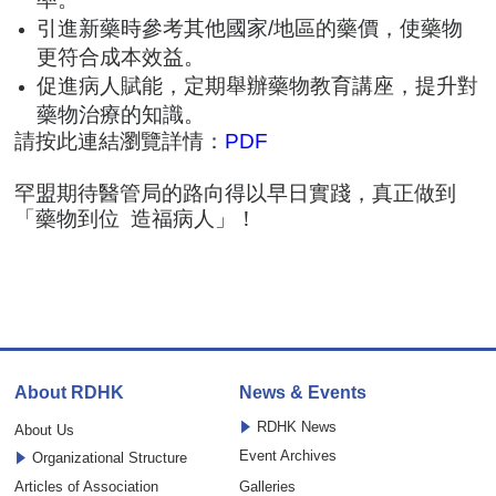
引進新藥時參考其他國家/地區的藥價，使藥物
更符合成本效益。
促進病人賦能，定期舉辦藥物教育講座，提升對
藥物治療的知識。
請按此連結瀏覽詳情：
PDF
罕盟期待醫管局的路向得以早日實踐，真正做到
「藥物到位 造福病人」！
About RDHK
News & Events
RDHK News
About Us
Event Archives
Organizational Structure
Articles of Association
Galleries