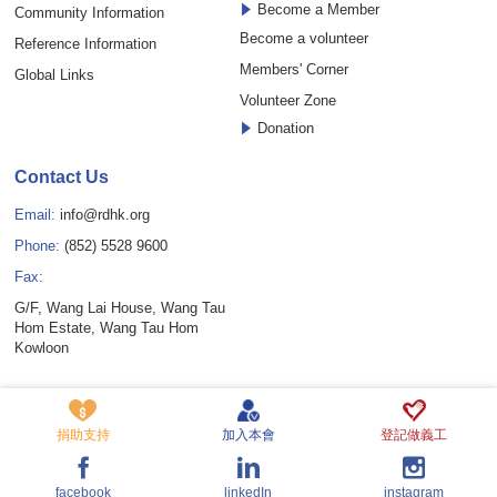
Become a Member
Community Information
Become a volunteer
Reference Information
Members' Corner
Global Links
Volunteer Zone
Donation
Contact Us
Email:
info@rdhk.org
Phone:
(852) 5528 9600
Fax:
G/F, Wang Lai House, Wang Tau
Hom Estate, Wang Tau Hom
Kowloon
Copyright © Rare Disease Hong Kong Limited. All rights reserved.
Privacy Policy Statement
Disclaimer
Cookie Policy
捐助支持
加入本會
登記做義工