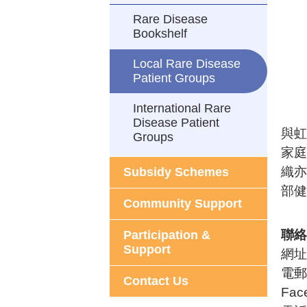
Rare Disease
Bookshelf
Local Rare Disease
Patient Groups
International Rare
Disease Patient
與虹
Groups
家庭
織亦
Subsidy Schemes
部健
Community Support
聯絡
Participation &
Support
網址
電郵
Contact Us
Fac