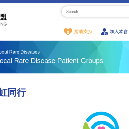
捐助支持
加入本會
bout Rare Diseases
ocal Rare Disease Patient Groups
虹同行