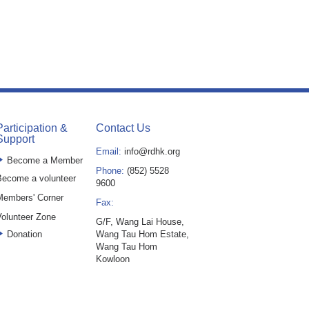
Participation &
Contact Us
Support
Email:
info@rdhk.org
Become a Member
Phone:
(852) 5528
ecome a volunteer
9600
Members' Corner
Fax:
olunteer Zone
G/F, Wang Lai House,
Donation
Wang Tau Hom Estate,
Wang Tau Hom
Kowloon