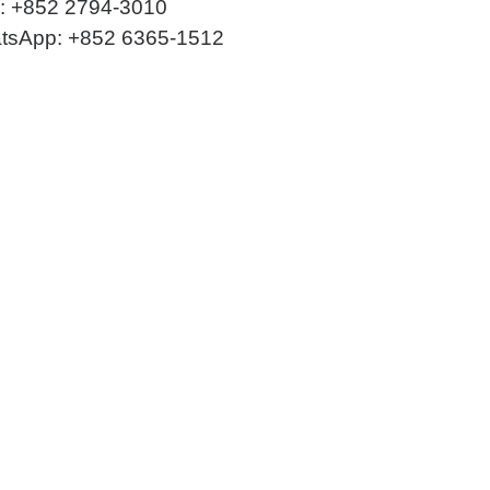
 +852 2794-3010
tsApp: +852 6365-1512