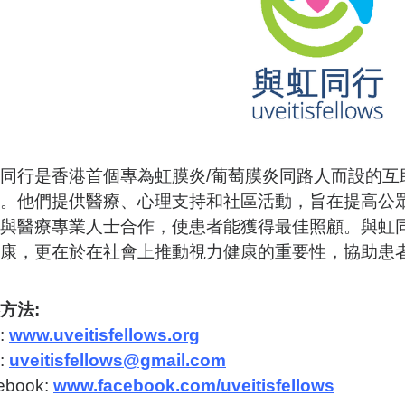
同行是香港首個專為虹膜炎/葡萄膜炎同路人而設的互
。他們提供醫療、心理支持和社區活動，旨在提高公
與醫療專業人士合作，使患者能獲得最佳照顧。與虹
康，更在於在社會上推動視力健康的重要性，協助患
方法:
:
www.uveitisfellows.org
:
uveitisfellows@gmail.com
ebook:
www.facebook.com/uveitisfellows