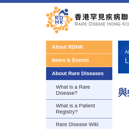
About RDHK
A
L
News & Events
About Rare Diseases
What is a Rare
與
Disease?
What is a Patient
Registry?
Rare Disease Wiki