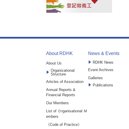
About RDHK
News & Events
RDHK News
About Us
Event Archives
Organizational
Structure
Galleries
Articles of Association
Publications
Annual Reports &
Financial Reports
Our Members
List of Ｏrganisational Ｍ
embers
《Code of Practice》