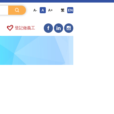
A-
A
A+
繁
EN
登記做義工