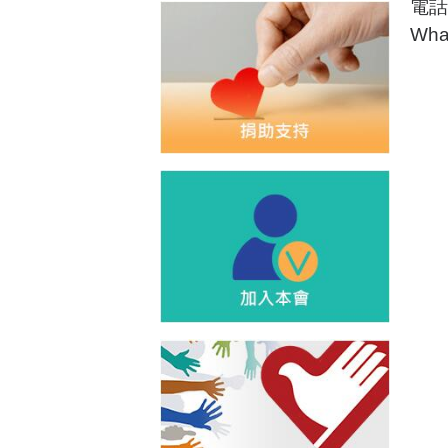
電話:
Wha