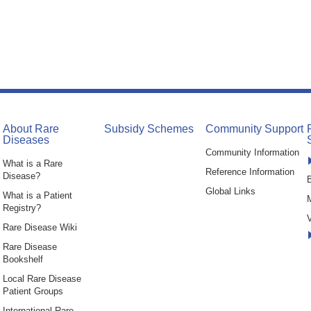
About Rare
Subsidy Schemes
Community Support
Diseases
Community Information
What is a Rare
Reference Information
Disease?
B
Global Links
What is a Patient
Registry?
V
Rare Disease Wiki
Rare Disease
Bookshelf
Local Rare Disease
Patient Groups
International Rare