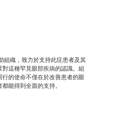
助組織，致力於支持此症患者及其
眾對這種罕見眼部疾病的認識。組
同行的使命不僅在於改善患者的眼
者都能得到全面的支持。