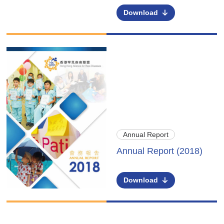
Download
Annual Report
Annual Report (2018)
Download