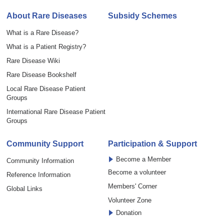
About Rare Diseases
Subsidy Schemes
What is a Rare Disease?
What is a Patient Registry?
Rare Disease Wiki
Rare Disease Bookshelf
Local Rare Disease Patient
Groups
International Rare Disease Patient
Groups
Community Support
Participation & Support
Become a Member
Community Information
Become a volunteer
Reference Information
Members' Corner
Global Links
Volunteer Zone
Donation