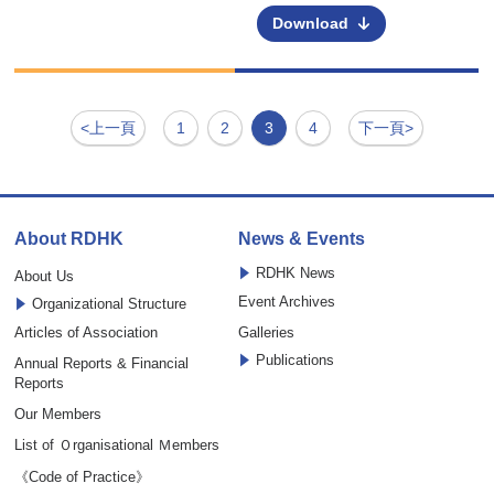
Download
<上一頁
1
2
3
4
下一頁>
About RDHK
News & Events
RDHK News
About Us
Event Archives
Organizational Structure
Articles of Association
Galleries
Publications
Annual Reports & Financial
Reports
Our Members
List of Ｏrganisational Ｍembers
《Code of Practice》