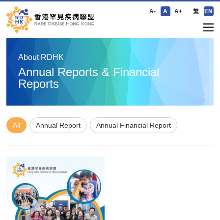
A-
A
A+
繁
EN
About RDHK
Annual Reports & Financial
Reports
All
Annual Report
Annual Financial Report