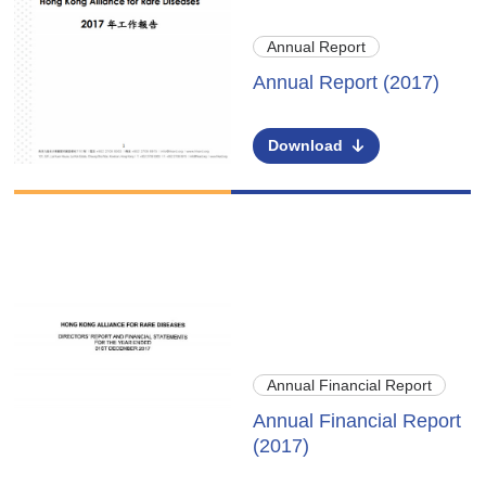
Annual Report
Annual Report (2017)
Download
Annual Financial Report
Annual Financial Report
(2017)