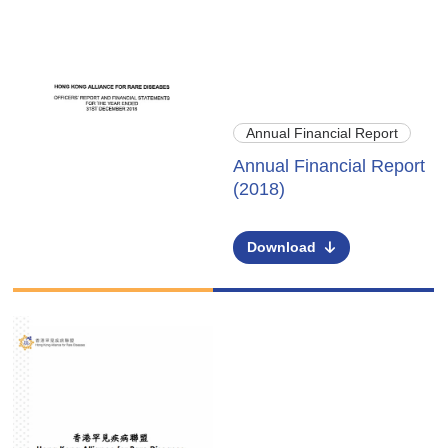
Annual Financial Report
Annual Financial Report
(2018)
Download