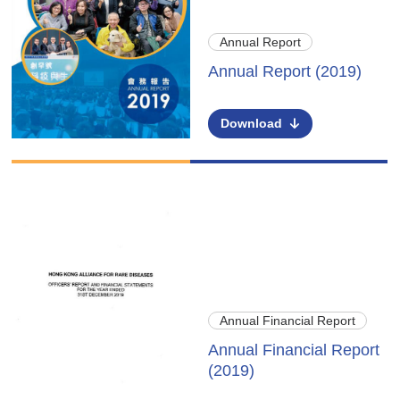
Annual Report
Annual Report (2019)
Download
Annual Financial Report
Annual Financial Report
(2019)