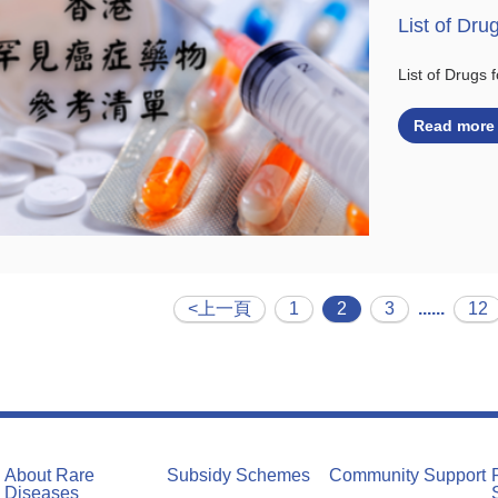
List of Dru
List of Drugs
Read more
<上一頁
1
2
3
......
12
About Rare
Subsidy Schemes
Community Support
Diseases