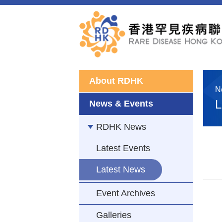
About RDHK
N
L
News & Events
RDHK News
Latest Events
Latest News
Event Archives
Galleries