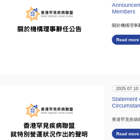
Announceme
Members
關於機構理事
Read more
2025.07.10
Statement 
Circumsta
香港罕見疾病
Read more