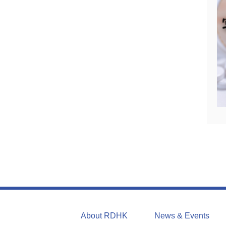
About RDHK
News & Events