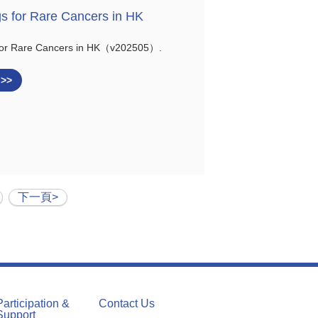
gs for Rare Cancers in HK
 for Rare Cancers in HK（v202505）.
 >>
下一頁>
Participation &
Contact Us
Support