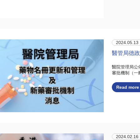
2024.05.13
醫管局德政
醫院管理局公
審批機制（一
Read more
2024.02.16