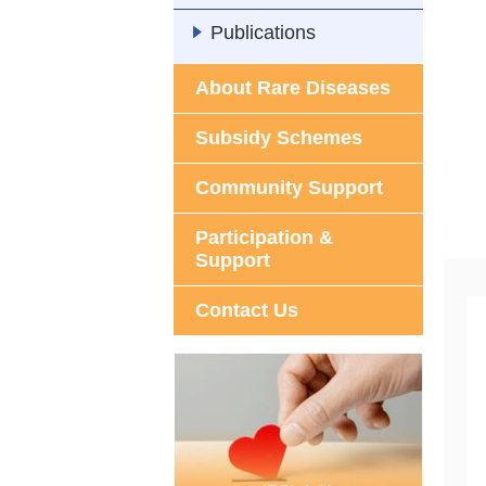
Publications
About Rare Diseases
Subsidy Schemes
Community Support
Participation &
Support
Contact Us