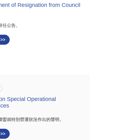
nt of Resignation from Council
辭任公告。
 >>
on Special Operational
nces
聯盟就特別營運狀況作出的聲明。
 >>