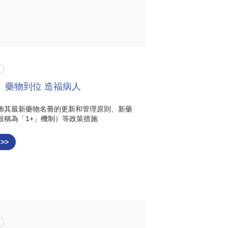
 藥物到位 造福病人
佈其最新藥物名冊的更新和管理原則、新藥
般稱為「1+」機制）等政策措施
 >>