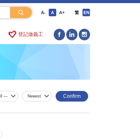
A-
A
A+
繁
EN
登記做義工
Confirm