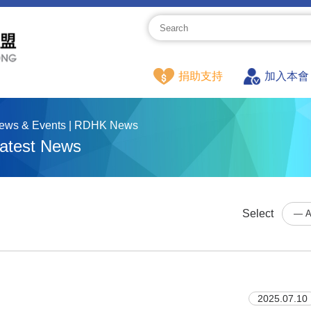
捐助支持
加入本會
ews & Events | RDHK News
atest News
Select
2025.07.10