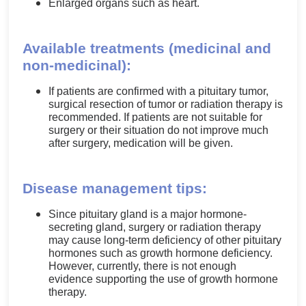
Enlarged organs such as heart.
Available treatments (medicinal and
non-medicinal):
If patients are confirmed with a pituitary tumor,
surgical resection of tumor or radiation therapy is
recommended. If patients are not suitable for
surgery or their situation do not improve much
after surgery, medication will be given.
Disease management tips:
Since pituitary gland is a major hormone-
secreting gland, surgery or radiation therapy
may cause long-term deficiency of other pituitary
hormones such as growth hormone deficiency.
However, currently, there is not enough
evidence supporting the use of growth hormone
therapy.