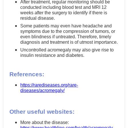
After treatment, regular monitoring should be
conducted including blood test and MRI 12
weeks after the surgery to identify if there is
residual disease.
Some patients may even have headache and
symptoms due to the compression of tumors, or
even blindness if untreated. Therefore, timely
diagnosis and treatment is of utmost importance.
Uncontrolled acromegaly may also give rise to
insulin resistance and diabetes.
References:
https://rarediseases.org/rare-
diseases/acromegaly/
Other useful websites:
More about the disease:
https://www.healthline.com/health/acromegaly