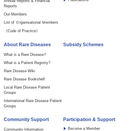
Annual Reports & Financial
Reports
Our Members
List of Ｏrganisational Ｍembers
《Code of Practice》
About Rare Diseases
Subsidy Schemes
What is a Rare Disease?
What is a Patient Registry?
Rare Disease Wiki
Rare Disease Bookshelf
Local Rare Disease Patient
Groups
International Rare Disease Patient
Groups
Community Support
Participation & Support
Become a Member
Community Information