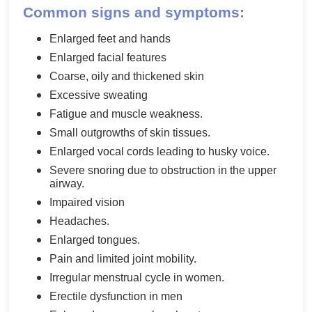
Common signs and symptoms:
Enlarged feet and hands
Enlarged facial features
Coarse, oily and thickened skin
Excessive sweating
Fatigue and muscle weakness.
Small outgrowths of skin tissues.
Enlarged vocal cords leading to husky voice.
Severe snoring due to obstruction in the upper
airway.
Impaired vision
Headaches.
Enlarged tongues.
Pain and limited joint mobility.
Irregular menstrual cycle in women.
Erectile dysfunction in men