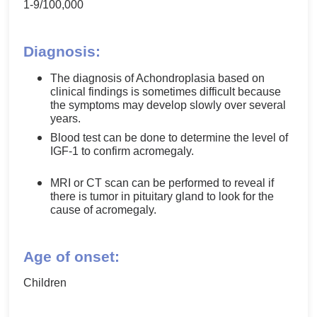
1-9/100,000
Diagnosis:
The diagnosis of Achondroplasia based on
clinical findings is sometimes difficult because
the symptoms may develop slowly over several
years.
Blood test can be done to determine the level of
IGF-1 to confirm acromegaly.
MRI or CT scan can be performed to reveal if
there is tumor in pituitary gland to look for the
cause of acromegaly.
Age of onset:
Children