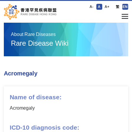
A-
A
A+
繁
EN
About Rare Diseases
Rare Disease Wiki
Acromegaly
Name of disease:
Acromegaly
ICD-10 diagnosis code: