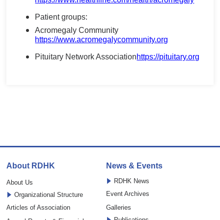
Patient groups:
Acromegaly Community
https://www.acromegalycommunity.org
Pituitary Network Association
https://pituitary.org
About RDHK
News & Events
RDHK News
About Us
Event Archives
Organizational Structure
Articles of Association
Galleries
Publications