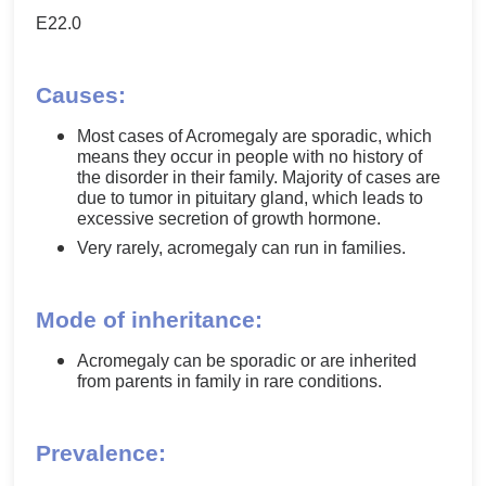
E22.0
Causes:
Most cases of Acromegaly are sporadic, which
means they occur in people with no history of
the disorder in their family. Majority of cases are
due to tumor in pituitary gland, which leads to
excessive secretion of growth hormone.
Very rarely, acromegaly can run in families.
Mode of inheritance:
Acromegaly can be sporadic or are inherited
from parents in family in rare conditions.
Prevalence: