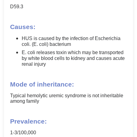
D59.3
Causes:
HUS is caused by the infection of Escherichia
coli. (E. coli) bacterium
E. coli releases toxin which may be transported
by white blood cells to kidney and causes acute
renal injury
Mode of inheritance:
Typical hemolytic uremic syndrome is not inheritable
among family
Prevalence:
1-3/100,000