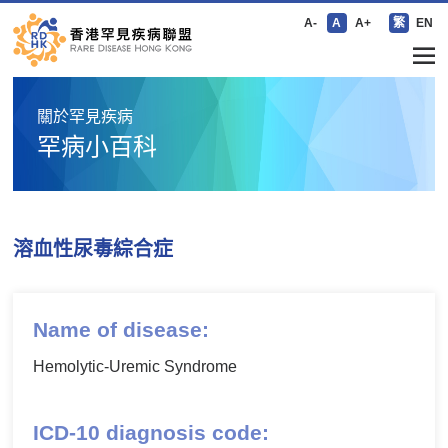
A-
A
A+
繁
EN
關於罕見疾病
罕病小百科
溶血性尿毒綜合症
Name of disease:
Hemolytic-Uremic Syndrome
ICD-10 diagnosis code: