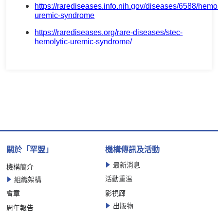
https://rarediseases.info.nih.gov/diseases/6588/hemol
uremic-syndrome
https://rarediseases.org/rare-diseases/stec-
hemolytic-uremic-syndrome/
關於「罕盟」
機構傳訊及活動
最新消息
機構簡介
活動重温
組織架構
會章
影視廊
出版物
周年報告