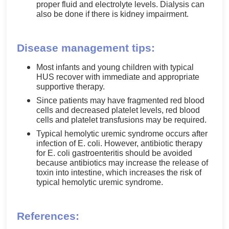
proper fluid and electrolyte levels. Dialysis can
also be done if there is kidney impairment.
Disease management tips:
Most infants and young children with typical
HUS recover with immediate and appropriate
supportive therapy.
Since patients may have fragmented red blood
cells and decreased platelet levels, red blood
cells and platelet transfusions may be required.
Typical hemolytic uremic syndrome occurs after
infection of E. coli. However, antibiotic therapy
for E. coli gastroenteritis should be avoided
because antibiotics may increase the release of
toxin into intestine, which increases the risk of
typical hemolytic uremic syndrome.
References: