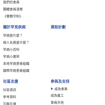
我們的會員
團體會員清單
《實務守則》
關於罕見疾病
資助計劃
罕病是什麼？
病人名冊是什麼？
罕病小百科
罕病小書架
本地罕病患者組織
國際罕病患者組織
社區支援
參與及支持
成為會員
社區資訊
成為義工
參考資料
會員天地
互聯互通