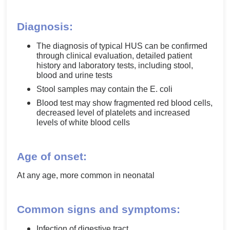
Diagnosis:
The diagnosis of typical HUS can be confirmed
through clinical evaluation, detailed patient
history and laboratory tests, including stool,
blood and urine tests
Stool samples may contain the E. coli
Blood test may show fragmented red blood cells,
decreased level of platelets and increased
levels of white blood cells
Age of onset:
At any age, more common in neonatal
Common signs and symptoms:
Infection of digestive tract