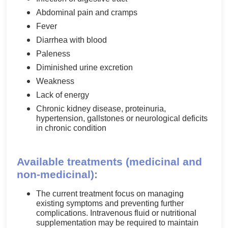
Abdominal pain and cramps
Fever
Diarrhea with blood
Paleness
Diminished urine excretion
Weakness
Lack of energy
Chronic kidney disease, proteinuria,
hypertension, gallstones or neurological deficits
in chronic condition
Available treatments (medicinal and
non-medicinal):
The current treatment focus on managing
existing symptoms and preventing further
complications. Intravenous fluid or nutritional
supplementation may be required to maintain