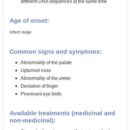
different DNA sequences at the same time
Age of onset:
Infant stage
Common signs and symptoms:
Abnormality of the palate
Upturned nose
Abnormality of the ureter
Deviation of finger
Prominent eye folds
Available treatments (medicinal and
non-medicinal):