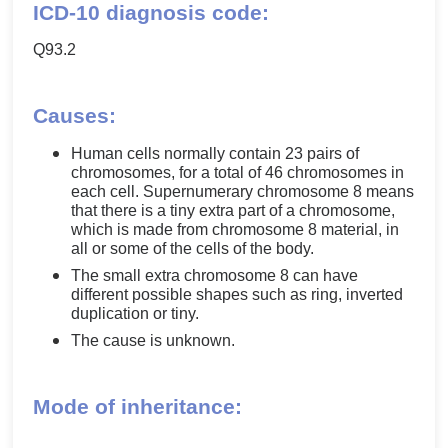
ICD-10 diagnosis code:
Q93.2
Causes:
Human cells normally contain 23 pairs of
chromosomes, for a total of 46 chromosomes in
each cell. Supernumerary chromosome 8 means
that there is a tiny extra part of a chromosome,
which is made from chromosome 8 material, in
all or some of the cells of the body.
The small extra chromosome 8 can have
different possible shapes such as ring, inverted
duplication or tiny.
The cause is unknown.
Mode of inheritance: