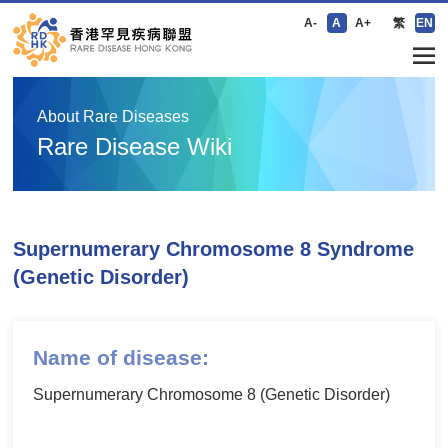
A-
A
A+
繁
EN
About Rare Diseases
Rare Disease Wiki
Supernumerary Chromosome 8 Syndrome
(Genetic Disorder)
Name of disease:
Supernumerary Chromosome 8 (Genetic Disorder)