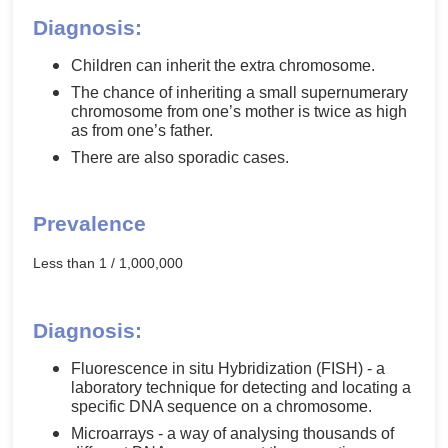
Diagnosis:
Children can inherit the extra chromosome.
The chance of inheriting a small supernumerary
chromosome from one’s mother is twice as high
as from one’s father.
There are also sporadic cases.
Prevalence
Less than 1 / 1,000,000
Diagnosis:
Fluorescence in situ Hybridization (FISH) - a
laboratory technique for detecting and locating a
specific DNA sequence on a chromosome.
Microarrays - a way of analysing thousands of