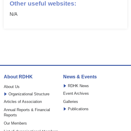
Other useful websites:
N/A
About RDHK
News & Events
RDHK News
About Us
Event Archives
Organizational Structure
Articles of Association
Galleries
Publications
Annual Reports & Financial
Reports
Our Members