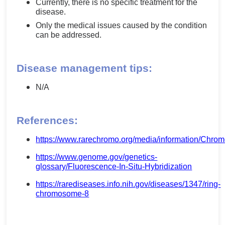
Currently, there is no specific treatment for the
disease.
Only the medical issues caused by the condition
can be addressed.
Disease management tips:
N/A
References:
https://www.rarechromo.org/media/information
https://www.genome.gov/genetics-
glossary/Fluorescence-In-Situ-Hybridization
https://rarediseases.info.nih.gov/diseases/1347/ring-
chromosome-8