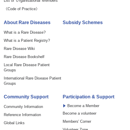
List of Ｏrganisational Ｍembers
《Code of Practice》
About Rare Diseases
Subsidy Schemes
What is a Rare Disease?
What is a Patient Registry?
Rare Disease Wiki
Rare Disease Bookshelf
Local Rare Disease Patient
Groups
International Rare Disease Patient
Groups
Community Support
Participation & Support
Become a Member
Community Information
Become a volunteer
Reference Information
Members' Corner
Global Links
Volunteer Zone