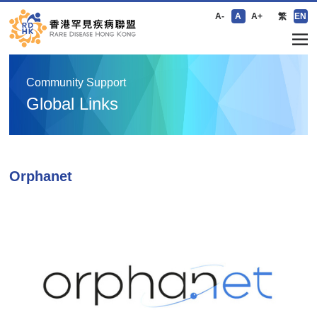
A-
A
A+
繁
EN
Community Support
Global Links
Orphanet