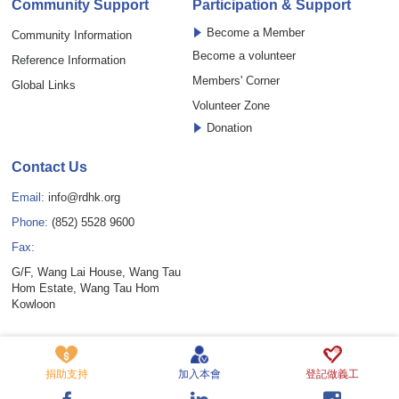
Community Support
Participation & Support
Become a Member
Community Information
Become a volunteer
Reference Information
Members' Corner
Global Links
Volunteer Zone
Donation
Contact Us
Email:
info@rdhk.org
Phone:
(852) 5528 9600
Fax:
G/F, Wang Lai House, Wang Tau
Hom Estate, Wang Tau Hom
Kowloon
Copyright © Rare Disease Hong Kong Limited. All rights reserved.
Privacy Policy Statement
Disclaimer
Cookie Policy
捐助支持
加入本會
登記做義工