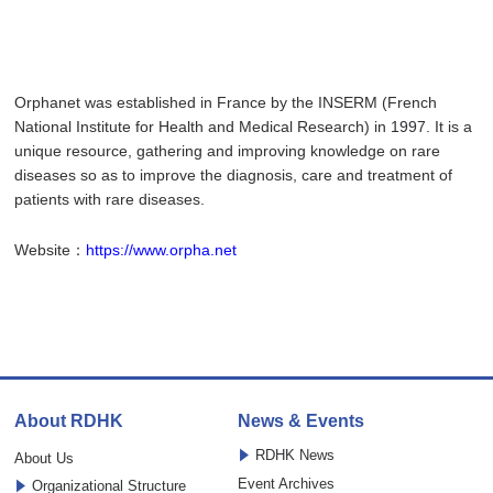
Orphanet was established in France by the INSERM (French
National Institute for Health and Medical Research) in 1997. It is a
unique resource, gathering and improving knowledge on rare
diseases so as to improve the diagnosis, care and treatment of
patients with rare diseases.
Website：
https://www.orpha.net
About RDHK
News & Events
RDHK News
About Us
Event Archives
Organizational Structure