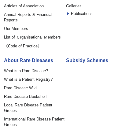
Articles of Association
Galleries
Publications
Annual Reports & Financial
Reports
Our Members
List of Ｏrganisational Ｍembers
《Code of Practice》
About Rare Diseases
Subsidy Schemes
What is a Rare Disease?
What is a Patient Registry?
Rare Disease Wiki
Rare Disease Bookshelf
Local Rare Disease Patient
Groups
International Rare Disease Patient
Groups