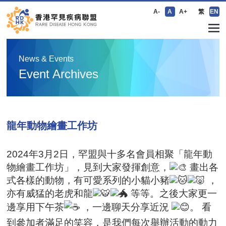
A-
A
A+
繁
EN
News & Events
Event Archives
龍年動物繪畫工作坊
2024年3月2日，罕盟與十多名會員相聚「龍年動
物繪畫工作坊」，見到大家發揮創意，
畫出各
式各樣的動物，有可愛系列的小貓小豬
，
亦有威猛的老虎和龍
等等。之後大家更一
邊享用下午茶
，一邊聊天分享近況
。 看
到參加者滿足的笑容，是我們每次舉辦活動的動力