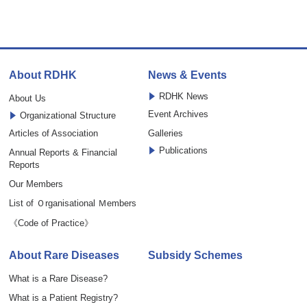
About RDHK
News & Events
RDHK News
About Us
Event Archives
Organizational Structure
Articles of Association
Galleries
Publications
Annual Reports & Financial
Reports
Our Members
List of Ｏrganisational Ｍembers
《Code of Practice》
About Rare Diseases
Subsidy Schemes
What is a Rare Disease?
What is a Patient Registry?