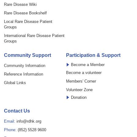
Rare Disease Wiki
Rare Disease Bookshelf
Local Rare Disease Patient
Groups
International Rare Disease Patient
Groups
Community Support
Participation & Support
Become a Member
Community Information
Become a volunteer
Reference Information
Members' Corner
Global Links
Volunteer Zone
Donation
Contact Us
Email:
info@rdhk.org
Phone:
(852) 5528 9600