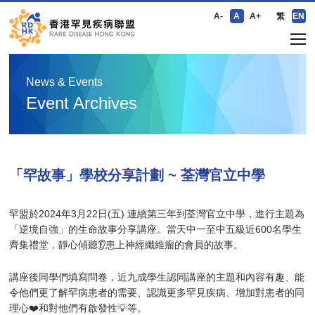
A-
A
A+
繁
EN
News & Events
Event Archives
「罕故事」學校分享計劃 ~ 荃灣官立中學
罕盟於2024年3月22日(五) 連續第三年到荃灣官立中學，進行主題為
「逆境自強」的生命故事分享講座。當天中一至中五級近600名學生
齊集禮堂，靜心傾聽👂患上神經纖維瘤的會員的故事。
講座後同學們填寫問卷，近九成學生認同講座的主題和內容有趣、能
令他們更了解罕病患者的需要、認識更多罕見疾病、增加對患者的同
理心❤️和對他們有啟發性💡等。