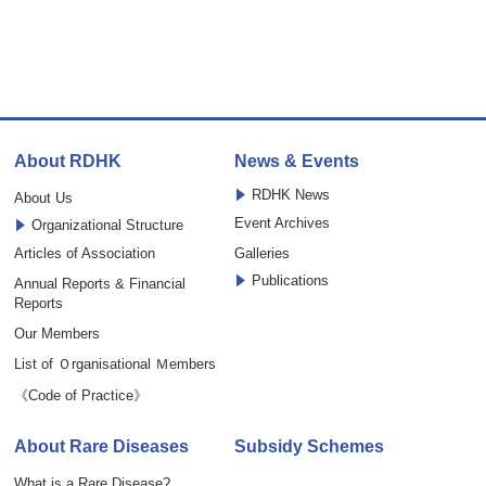
About RDHK
News & Events
RDHK News
About Us
Event Archives
Organizational Structure
Articles of Association
Galleries
Publications
Annual Reports & Financial
Reports
Our Members
List of Ｏrganisational Ｍembers
《Code of Practice》
About Rare Diseases
Subsidy Schemes
What is a Rare Disease?