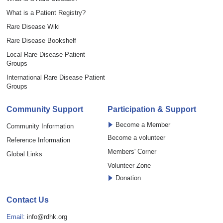
What is a Patient Registry?
Rare Disease Wiki
Rare Disease Bookshelf
Local Rare Disease Patient
Groups
International Rare Disease Patient
Groups
Community Support
Participation & Support
Become a Member
Community Information
Become a volunteer
Reference Information
Members' Corner
Global Links
Volunteer Zone
Donation
Contact Us
Email:
info@rdhk.org