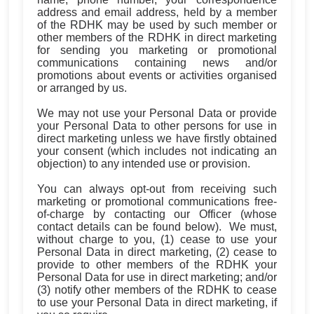
address and email address, held by a member
of the RDHK may be used by such member or
other members of the RDHK in direct marketing
for sending you marketing or promotional
communications containing news and/or
promotions about events or activities organised
or arranged by us.
We may not use your Personal Data or provide
your Personal Data to other persons for use in
direct marketing unless we have firstly obtained
your consent (which includes not indicating an
objection) to any intended use or provision.
You can always opt-out from receiving such
marketing or promotional communications free-
of-charge by contacting our Officer (whose
contact details can be found below). We must,
without charge to you, (1) cease to use your
Personal Data in direct marketing, (2) cease to
provide to other members of the RDHK your
Personal Data for use in direct marketing; and/or
(3) notify other members of the RDHK to cease
to use your Personal Data in direct marketing, if