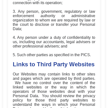
connection with its operation;
3. Any person, government, regulatory or law
enforcement authority or administrative
organization to whom we are required by law or
the court to disclose or transfer your Personal
Data;
4. Any person under a duty of confidentiality to
us, including our accountants, legal advisers or
other professional advisers; and
5. Such other parties as specified in the PICS.
Links to Third Party Websites
Our Websites may contain links to other sites
and pages which are operated by third parties.
We have no control over the content of the
linked websites or the way in which the
operators of those websites deal with your
Personal Data. You should review the privacy
policy for those third party websites to
understand the ways in which your Personal