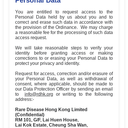
Personal Data
You are entitled to request access to the
Personal Data held by us about you and to
correct and erase such data in accordance with
the provision of the Ordinance. We may charge
a reasonable fee for the processing of such data
access request.
We will take reasonable steps to verify your
identity before granting access or making
corrections to or erasing your Personal Data to
protect your privacy and identity.
Request for access, correction and/or erasure of
your Personal Data, as well as withdrawal of
consent, where applicable, should be made to
our Data Protection Officer by sending an email
to
info@rdhk.org
or writing to the following
address:-
Rare Disease Hong Kong Limited
(Confidential)
RM 101, G/F, Lai Huen House,
Lai Kok Estate, Cheung Sha Wan,