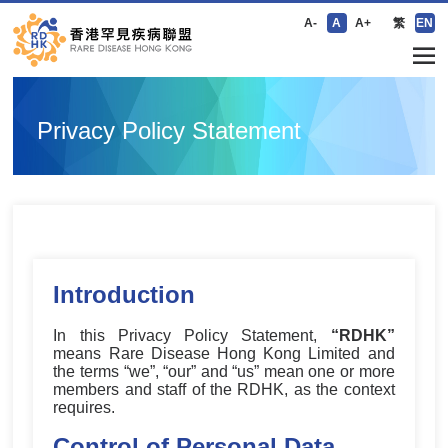
A-
A
A+
繁
EN
Privacy Policy Statement
Introduction
In this Privacy Policy Statement,
“RDHK”
means Rare Disease Hong Kong Limited and
the terms “we”, “our” and “us” mean one or more
members and staff of the RDHK, as the context
requires.
Control of Personal Data