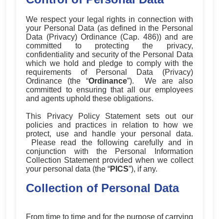
We respect your legal rights in connection with
your Personal Data (as defined in the Personal
Data (Privacy) Ordinance (Cap. 486)) and are
committed to protecting the privacy,
confidentiality and security of the Personal Data
which we hold and pledge to comply with the
requirements of Personal Data (Privacy)
Ordinance (the “
Ordinance
”
). We are also
committed to ensuring that all our employees
and agents uphold these obligations.
This Privacy Policy Statement sets out our
policies and practices in relation to how we
protect, use and handle your personal data.
Please read the following carefully and in
conjunction with the Personal Information
Collection Statement provided when we collect
your personal data (the “
PICS
”
), if any.
Collection of Personal Data
From time to time and for the purpose of carrying