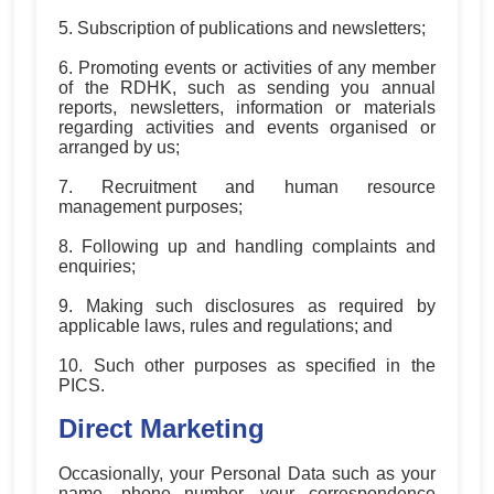
5. Subscription of publications and newsletters;
6. Promoting events or activities of any member
of the RDHK, such as sending you annual
reports, newsletters, information or materials
regarding activities and events organised or
arranged by us;
7. Recruitment and human resource
management purposes;
8. Following up and handling complaints and
enquiries;
9. Making such disclosures as required by
applicable laws, rules and regulations; and
10. Such other purposes as specified in the
PICS.
Direct Marketing
Occasionally, your Personal Data such as your
name, phone number, your correspondence