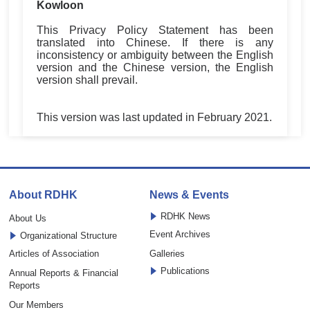
Kowloon
This Privacy Policy Statement has been
translated into Chinese. If there is any
inconsistency or ambiguity between the English
version and the Chinese version, the English
version shall prevail.
This version was last updated in February 2021.
About RDHK
News & Events
RDHK News
About Us
Event Archives
Organizational Structure
Articles of Association
Galleries
Publications
Annual Reports & Financial
Reports
Our Members