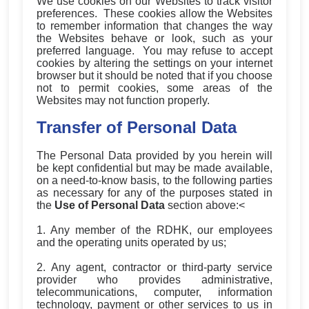
We use cookies on our Websites to track visitor
preferences. These cookies allow the Websites
to remember information that changes the way
the Websites behave or look, such as your
preferred language. You may refuse to accept
cookies by altering the settings on your internet
browser but it should be noted that if you choose
not to permit cookies, some areas of the
Websites may not function properly.
Transfer of Personal Data
The Personal Data provided by you herein will
be kept confidential but may be made available,
on a need-to-know basis, to the following parties
as necessary for any of the purposes stated in
the
Use of Personal Data
section above:<
1. Any member of the RDHK, our employees
and the operating units operated by us;
2. Any agent, contractor or third-party service
provider who provides administrative,
telecommunications, computer, information
technology, payment or other services to us in