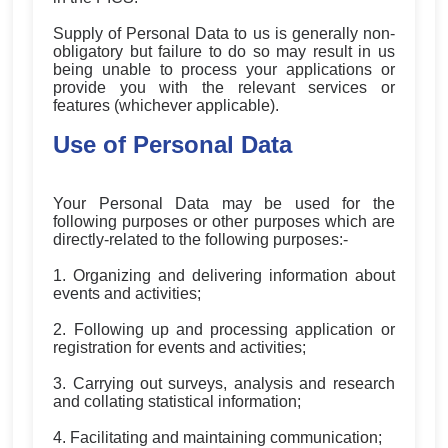
Supply of Personal Data to us is generally non-
obligatory but failure to do so may result in us
being unable to process your applications or
provide you with the relevant services or
features (whichever applicable).
Use of Personal Data
Your Personal Data may be used for the
following purposes or other purposes which are
directly-related to the following purposes:-
1. Organizing and delivering information about
events and activities;
2. Following up and processing application or
registration for events and activities;
3. Carrying out surveys, analysis and research
and collating statistical information;
4. Facilitating and maintaining communication;