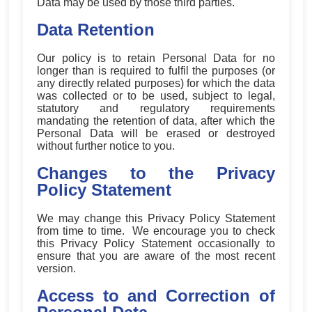
Data may be used by those third parties.
Data Retention
Our policy is to retain Personal Data for no
longer than is required to fulfil the purposes (or
any directly related purposes) for which the data
was collected or to be used, subject to legal,
statutory and regulatory requirements
mandating the retention of data, after which the
Personal Data will be erased or destroyed
without further notice to you.
Changes to the Privacy
Policy Statement
We may change this Privacy Policy Statement
from time to time. We encourage you to check
this Privacy Policy Statement occasionally to
ensure that you are aware of the most recent
version.
Access to and Correction of