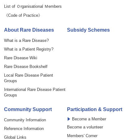
List of Ｏrganisational Ｍembers
《Code of Practice》
About Rare Diseases
Subsidy Schemes
What is a Rare Disease?
What is a Patient Registry?
Rare Disease Wiki
Rare Disease Bookshelf
Local Rare Disease Patient
Groups
International Rare Disease Patient
Groups
Community Support
Participation & Support
Become a Member
Community Information
Become a volunteer
Reference Information
Members' Corner
Global Links