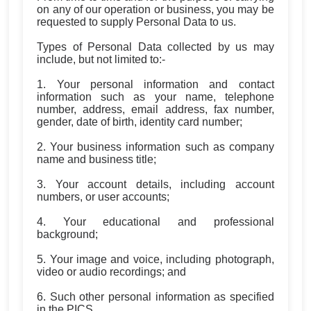
on any of our operation or business, you may be
requested to supply Personal Data to us.
Types of Personal Data collected by us may
include, but not limited to:-
1. Your personal information and contact
information such as your name, telephone
number, address, email address, fax number,
gender, date of birth, identity card number;
2. Your business information such as company
name and business title;
3. Your account details, including account
numbers, or user accounts;
4. Your educational and professional
background;
5. Your image and voice, including photograph,
video or audio recordings; and
6. Such other personal information as specified
in the PICS.