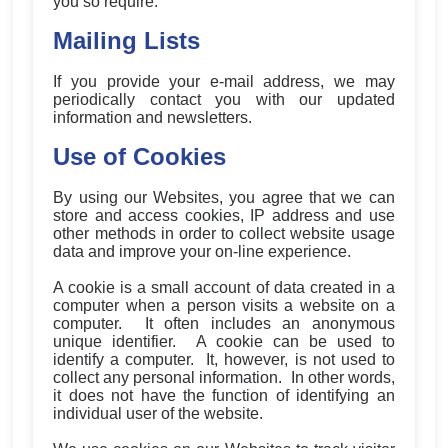
you so require.
Mailing Lists
If you provide your e-mail address, we may
periodically contact you with our updated
information and newsletters.
Use of Cookies
By using our Websites, you agree that we can
store and access cookies, IP address and use
other methods in order to collect website usage
data and improve your on-line experience.
A cookie is a small account of data created in a
computer when a person visits a website on a
computer. It often includes an anonymous
unique identifier. A cookie can be used to
identify a computer. It, however, is not used to
collect any personal information. In other words,
it does not have the function of identifying an
individual user of the website.