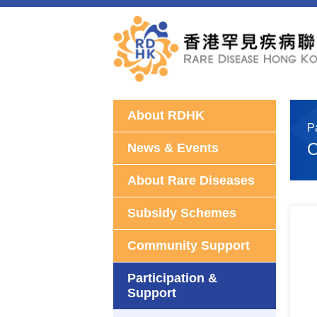
About RDHK
P
O
News & Events
About Rare Diseases
Subsidy Schemes
Community Support
Participation &
Support