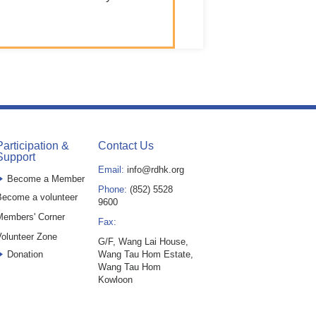
Participation &
Contact Us
Support
Email:
info@rdhk.org
Become a Member
Phone:
(852) 5528
ecome a volunteer
9600
Members' Corner
Fax:
olunteer Zone
G/F, Wang Lai House,
Donation
Wang Tau Hom Estate,
Wang Tau Hom
Kowloon