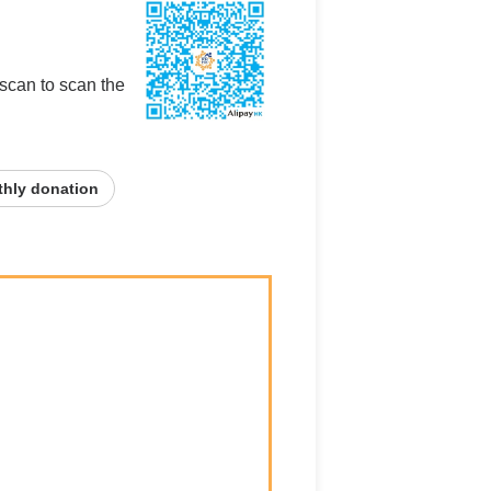
 scan to scan the
hly donation