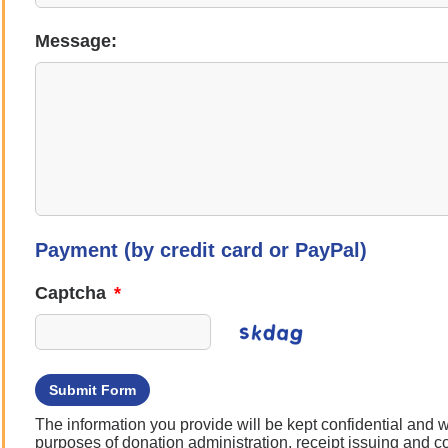
Message:
Payment (by credit card or PayPal)
Captcha
*
Submit Form
The information you provide will be kept confidential and wi
purposes of donation administration, receipt issuing and 