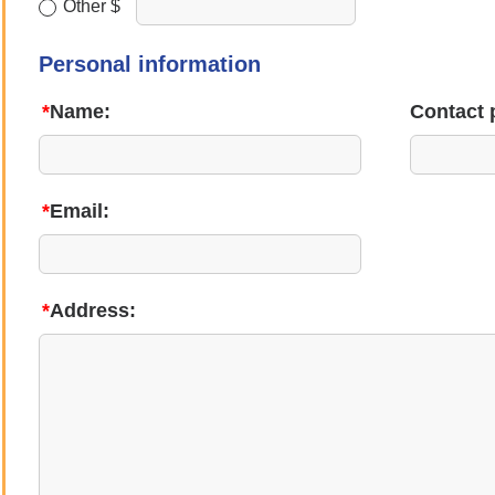
Other $
Personal information
*
Name:
Contact 
*
Email:
*
Address: