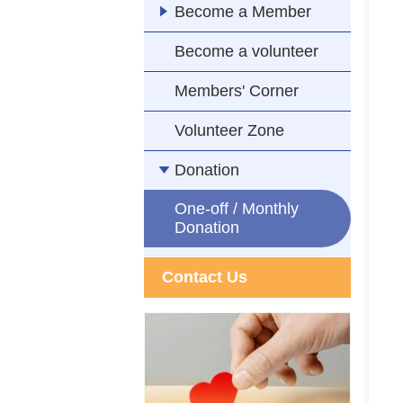
Become a Member
Become a volunteer
Members' Corner
Volunteer Zone
Donation
One-off / Monthly
Donation
Contact Us