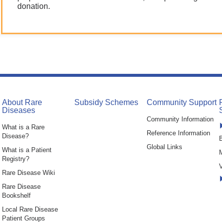
donation.
About Rare
Subsidy Schemes
Community Support
Diseases
Community Information
What is a Rare
Reference Information
Disease?
B
Global Links
What is a Patient
Registry?
V
Rare Disease Wiki
Rare Disease
Bookshelf
Local Rare Disease
Patient Groups