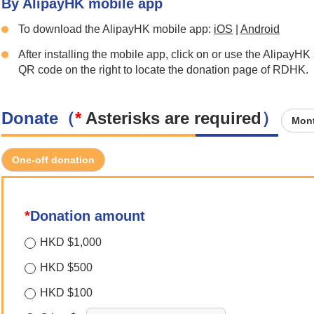
By AlipayHK mobile app
To download the AlipayHK mobile app:
iOS
|
Android
After installing the mobile app, click on or use the AlipayHK
QR code on the right to locate the donation page of RDHK.
Donate（
*
Asterisks are required
）
Mont
One-off donation
*
Donation amount
HKD $1,000
HKD $500
HKD $100