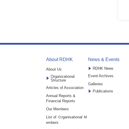
About RDHK
News & Events
RDHK News
About Us
Event Archives
Organizational
Structure
Galleries
Articles of Association
Publications
Annual Reports &
Financial Reports
Our Members
List of Ｏrganisational Ｍ
embers