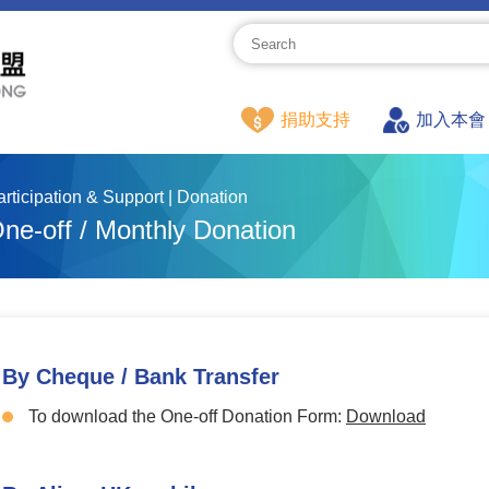
捐助支持
加入本會
articipation & Support | Donation
ne-off / Monthly Donation
By Cheque / Bank Transfer
To download the One-off Donation Form:
Download