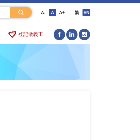
A-
A
A+
繁
EN
登記做義工