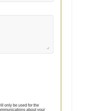
ll only be used for the
communications about your