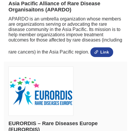
Asia Pacific Alliance of Rare Disease
Organisaitons (APARDO)
APARDO is an umbrella organization whose members
are organizations serving or advocating the rare
disease community in the Asia Pacific. Its mission is to
help member organizations improve treatment
outcomes for those affected by rare diseases (including
rare cancers) in the Asia Pacific region.
Link
EURORDIS – Rare Diseases Europe
(EURORDIS)