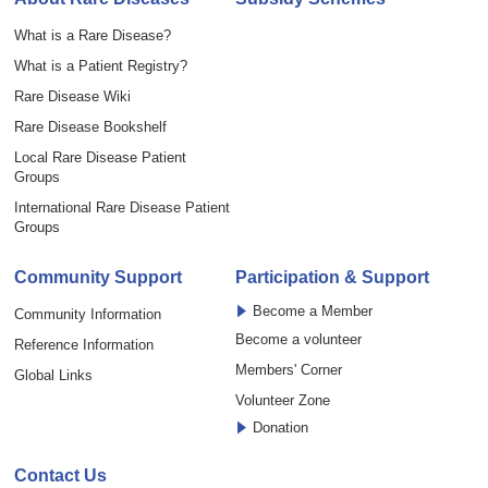
What is a Rare Disease?
What is a Patient Registry?
Rare Disease Wiki
Rare Disease Bookshelf
Local Rare Disease Patient
Groups
International Rare Disease Patient
Groups
Community Support
Participation & Support
Become a Member
Community Information
Become a volunteer
Reference Information
Members' Corner
Global Links
Volunteer Zone
Donation
Contact Us