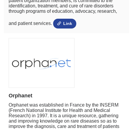
patient organization members, is committed to the
identification, treatment, and cure of rare disorders
through programs of education, advocacy, research,
and patient services.
Link
Orphanet
Orphanet was established in France by the INSERM
(French National Institute for Health and Medical
Research) in 1997. It is a unique resource, gathering
and improving knowledge on rare diseases so as to
improve the diagnosis, care and treatment of patients