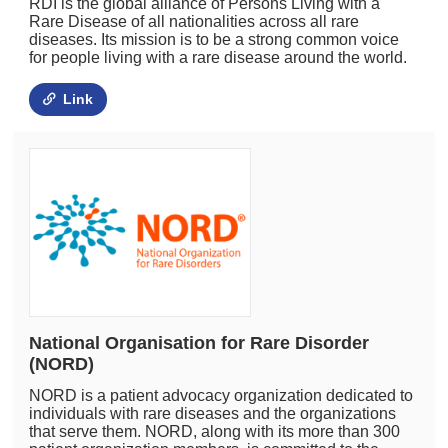
RDI is the global alliance of Persons Living with a
Rare Disease of all nationalities across all rare
diseases. Its mission is to be a strong common voice
for people living with a rare disease around the world.
Link
National Organisation for Rare Disorder
(NORD)
NORD is a patient advocacy organization dedicated to
individuals with rare diseases and the organizations
that serve them. NORD, along with its more than 300