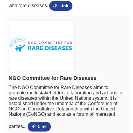
with rare diseases.
Link
NGO Committee for Rare Diseases
The NGO Committee for Rare Diseases aims to
promote multi-stakeholder collaboration and actions for
rare diseases within the United Nations system. It is
established under the umbrella of the Conference of
NGOs in Consultative Relationship with the United
Nations (CoNGO) and acts as a forum of interested
parties...
Link