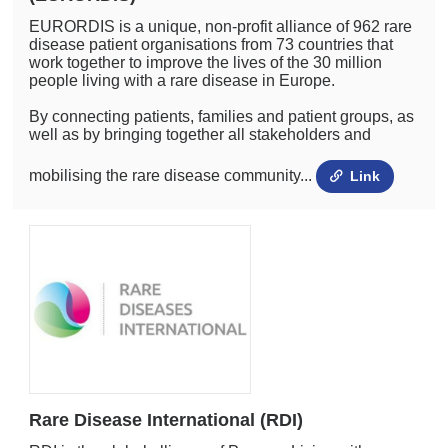
EURORDIS is a unique, non-profit alliance of 962 rare
disease patient organisations from 73 countries that
work together to improve the lives of the 30 million
people living with a rare disease in Europe.
By connecting patients, families and patient groups, as
well as by bringing together all stakeholders and
mobilising the rare disease community...
Link
Rare Disease International (RDI)