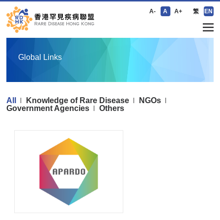
A-
A
A+
繁
EN
Global Links
All
Knowledge of Rare Disease
NGOs
Government Agencies
Others