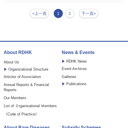
<上一頁
1
2
下一頁>
About RDHK
News & Events
RDHK News
About Us
Event Archives
Organizational Structure
Articles of Association
Galleries
Publications
Annual Reports & Financial
Reports
Our Members
List of Ｏrganisational Ｍembers
《Code of Practice》
About Rare Diseases
Subsidy Schemes